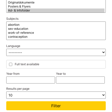
Subjects
Language
Full text available
Year from
Year to
Results per page