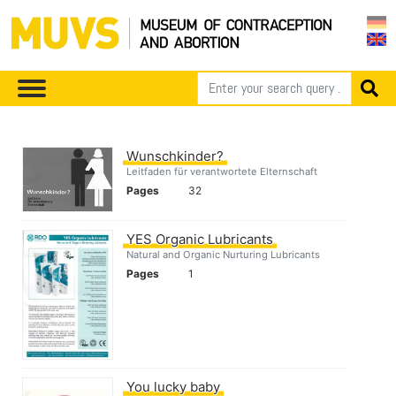
Wunschkinder?
Leitfaden für verantwortete Elternschaft
Pages
32
YES Organic Lubricants
Natural and Organic Nurturing Lubricants
Pages
1
You lucky baby