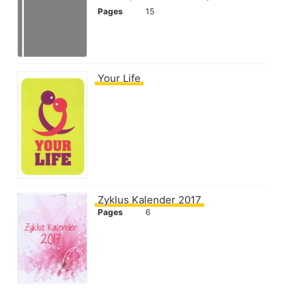
Pages
15
Your Life
Zyklus Kalender 2017
Pages
6