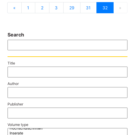
previous
next
«
1
2
3
29
31
32
»
Search
Title
Author
Publisher
Volume type