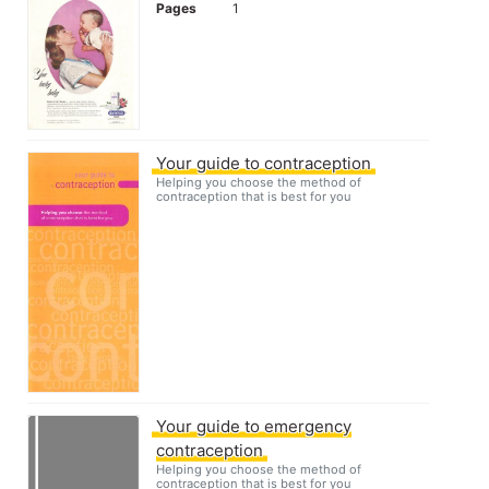
Pages
1
Your guide to contraception
Helping you choose the method of
contraception that is best for you
Your guide to emergency
contraception
Helping you choose the method of
contraception that is best for you