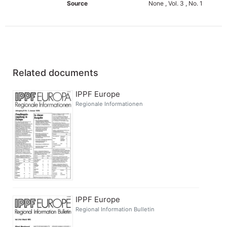
Source
None , Vol. 3 , No. 1
Related documents
IPPF Europe
Regionale Informationen
IPPF Europe
Regional Information Bulletin