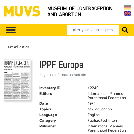
sex-education
IPPF Europe
Regional Information Bulletin
Inventary ID
a2240
Editors
International Plannes
Parenthood Federation
Date
1974
Topics
sex-education
Language
English
Category
Fachzeitschriften
Publisher
International Plannes
Parenthood Federation