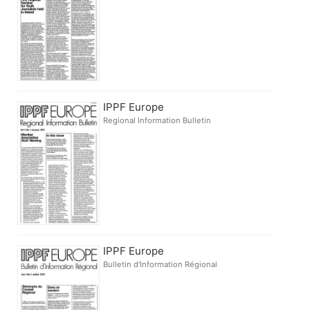
IPPF Europe
Regional Information Bulletin
IPPF Europe
Bulletin d'Information Régional