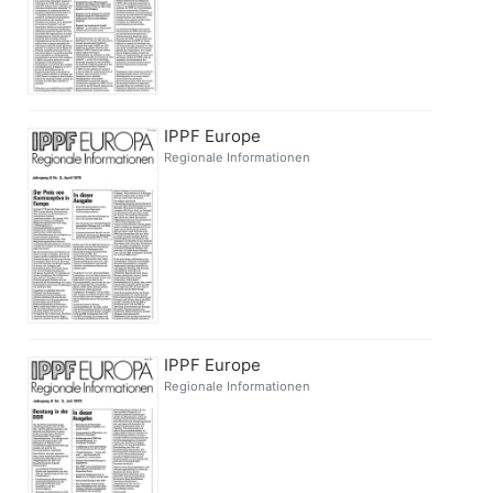
IPPF Europe
Regionale Informationen
IPPF Europe
Regionale Informationen