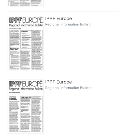
IPPF Europe
Regional Information Bulletin
IPPF Europe
Regional Information Bulletin