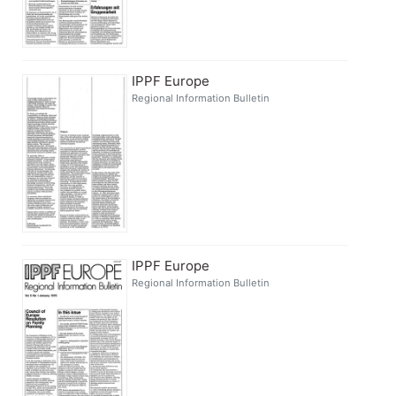
IPPF Europe
Regional Information Bulletin
IPPF Europe
Regional Information Bulletin