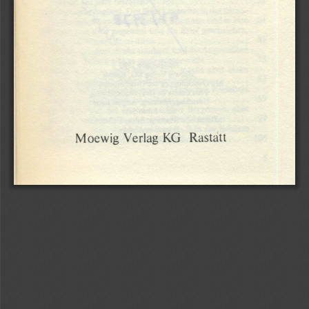
Rastätt
KG
Verlag
Moewig