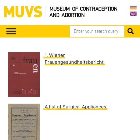
1. Wiener
Frauengesundheitsbericht
A list of Surgical Appliances