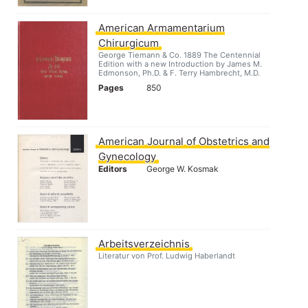
American Armamentarium
Chirurgicum
George Tiemann & Co. 1889 The Centennial
Edition with a new Introduction by James M.
Edmonson, Ph.D. & F. Terry Hambrecht, M.D.
Pages
850
American Journal of Obstetrics and
Gynecology
Editors
George W. Kosmak
Arbeitsverzeichnis
Literatur von Prof. Ludwig Haberlandt