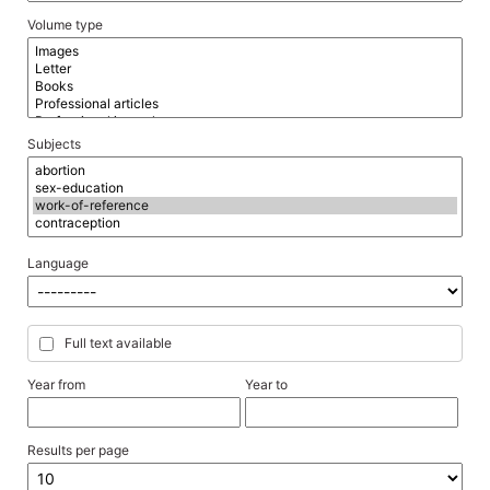
Volume type
Subjects
Language
Full text available
Year from
Year to
Results per page