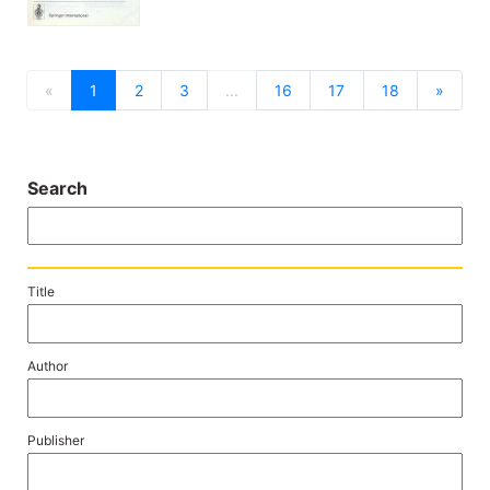
previous
next
«
1
2
3
...
16
17
18
»
Search
Title
Author
Publisher