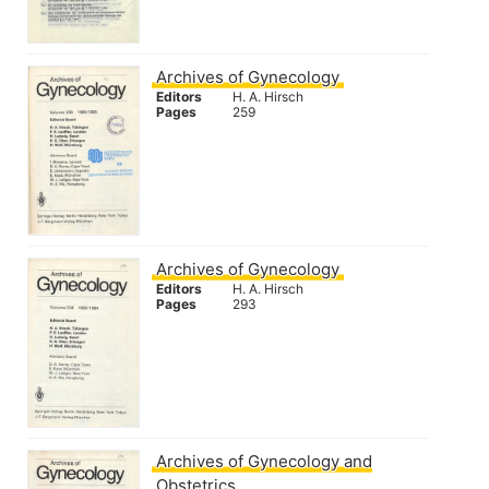
Archives of Gynecology
Editors
H. A. Hirsch
Pages
259
Archives of Gynecology
Editors
H. A. Hirsch
Pages
293
Archives of Gynecology and
Obstetrics