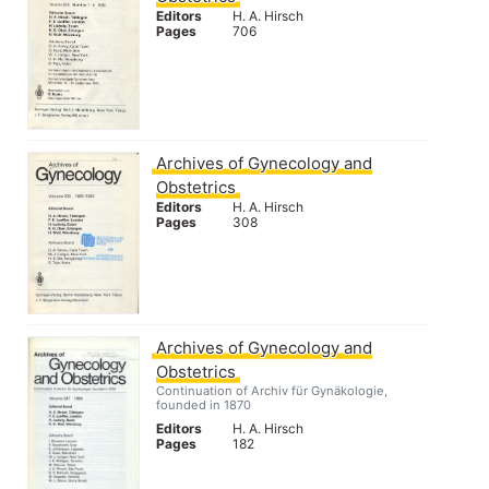
Editors
H. A. Hirsch
Pages
706
Archives of Gynecology and
Obstetrics
Editors
H. A. Hirsch
Pages
308
Archives of Gynecology and
Obstetrics
Continuation of Archiv für Gynäkologie,
founded in 1870
Editors
H. A. Hirsch
Pages
182