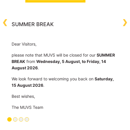
c
m
T
SUMMER BREAK
C
C
Dear Visitors,
please note that MUVS will be closed for our
SUMMER
BREAK
from
Wednesday, 5 August, to Friday, 14
August 2026
.
We look forward to welcoming you back on
Saturday,
15 August 2026
.
Best wishes,
The MUVS Team