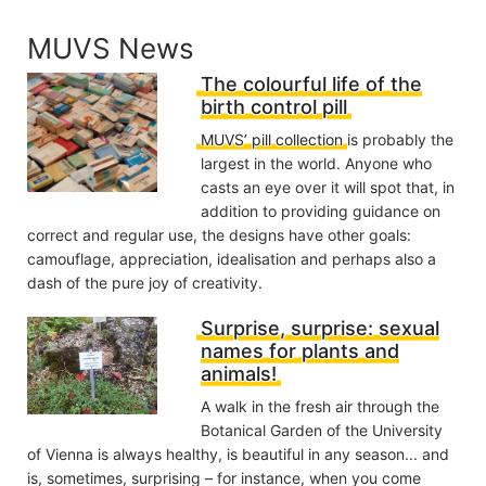
MUVS News
The colourful life of the
birth control pill
MUVS’ pill collection
is probably the
largest in the world. Anyone who
casts an eye over it will spot that, in
addition to providing guidance on
correct and regular use, the designs have other goals:
camouflage, appreciation, idealisation and perhaps also a
dash of the pure joy of creativity.
Surprise, surprise: sexual
names for plants and
animals!
A walk in the fresh air through the
Botanical Garden of the University
of Vienna is always healthy, is beautiful in any season... and
is, sometimes, surprising – for instance, when you come