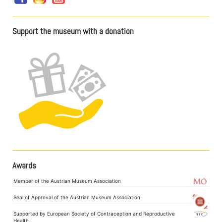
Support the museum with a donation
Awards
Member of the Austrian Museum Association
Seal of Approval of the Austrian Museum Association
Supported by European Society of Contraception and Reproductive
Health