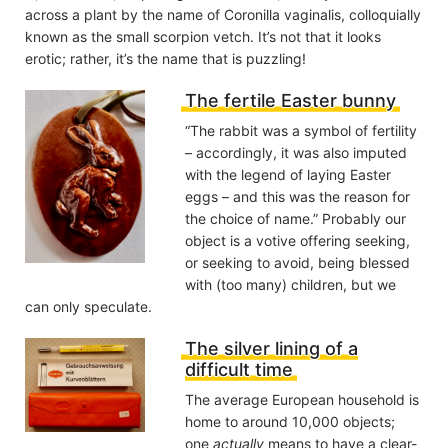
across a plant by the name of Coronilla vaginalis, colloquially
known as the small scorpion vetch. It’s not that it looks
erotic; rather, it’s the name that is puzzling!
The fertile Easter bunny
“The rabbit was a symbol of fertility
– accordingly, it was also imputed
with the legend of laying Easter
eggs – and this was the reason for
the choice of name.” Probably our
object is a votive offering seeking,
or seeking to avoid, being blessed
with (too many) children, but we
can only speculate.
The silver lining of a
difficult time
The average European household is
home to around 10,000 objects;
one
actually
means to have a clear-