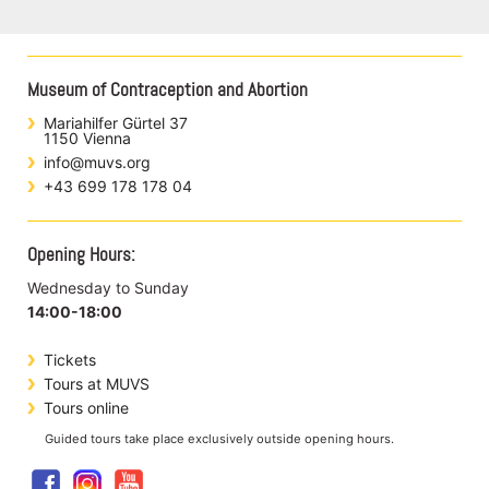
Museum of Contraception and Abortion
Mariahilfer Gürtel 37
1150 Vienna
info@muvs.org
+43 699 178 178 04
Opening Hours:
Wednesday to Sunday
14:00-18:00
Tickets
Tours at MUVS
Tours online
Guided tours take place exclusively outside opening hours.