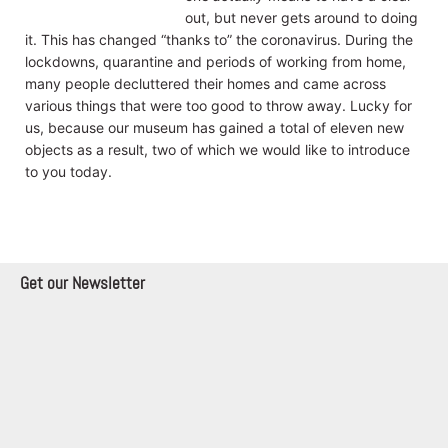
out, but never gets around to doing
it. This has changed “thanks to” the coronavirus. During the
lockdowns, quarantine and periods of working from home,
many people decluttered their homes and came across
various things that were too good to throw away. Lucky for
us, because our museum has gained a total of eleven new
objects as a result, two of which we would like to introduce
to you today.
Get our Newsletter