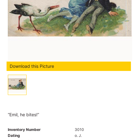
Download this Picture
“Emil, he bites!”
Inventory Number
3010
Dating
o. J.