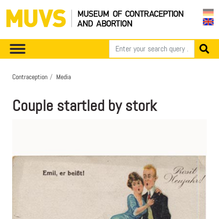
Contraception
Media
Couple startled by stork