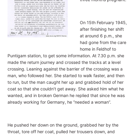
On 15th February 1945,
after finishing her shift
at around 6 p.m., she
had gone from the care
home in Feldhof to
Puntigam station, to get some information. At 7.30 p.m. she
made the return journey and crossed the tracks at a level
crossing. Leaning against the barrier of the crossing was a
man, who followed her. She started to walk faster, and then
to run, but the man caught her up and grabbed hold of her
coat so that she couldn’t get away. She asked him what he
wanted, and in broken German he replied that since he was
already working for Germany, he “needed a woman”.
He pushed her down on the ground, grabbed her by the
throat, tore off her coat, pulled her trousers down, and