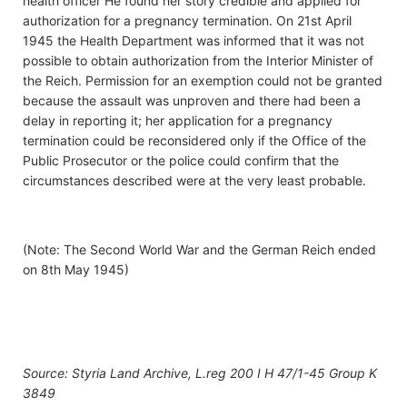
health officer He found her story credible and applied for
authorization for a pregnancy termination. On 21st April
1945 the Health Department was informed that it was not
possible to obtain authorization from the Interior Minister of
the Reich. Permission for an exemption could not be granted
because the assault was unproven and there had been a
delay in reporting it; her application for a pregnancy
termination could be reconsidered only if the Office of the
Public Prosecutor or the police could confirm that the
circumstances described were at the very least probable.
(Note: The Second World War and the German Reich ended
on 8th May 1945)
Source: Styria Land Archive, L.reg 200 I H 47/1-45 Group K
3849