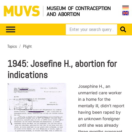
Topics
Plight
1945: Josefine H., abortion for
indications
Josephine H., an
unmarried care worker
in a home for the
mentally ill, didn’t report
having been raped by
an unknown foreigner
until she was already
three months pregnant.