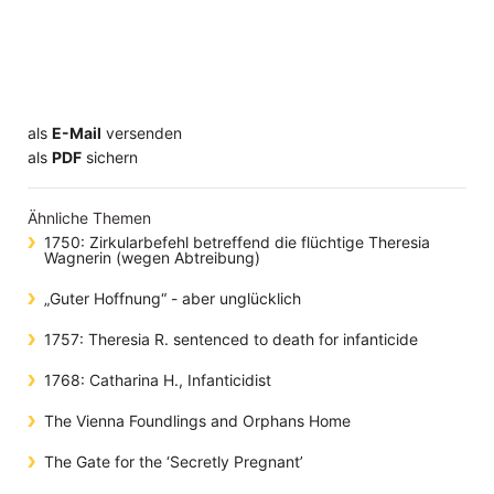
als
E-Mail
versenden
​​​​​​​​​​​​​​​​​als
PDF
sichern
Ähnliche Themen
1750: Zirkularbefehl betreffend die flüchtige Theresia
Wagnerin (wegen Abtreibung)
„Guter Hoffnung“ - aber unglücklich
1757: Theresia R. sentenced to death for infanticide
1768: Catharina H., Infanticidist
The Vienna Foundlings and Orphans Home
The Gate for the ‘Secretly Pregnant’