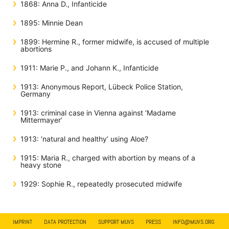
1868: Anna D., Infanticide
1895: Minnie Dean
1899: Hermine R., former midwife, is accused of multiple
abortions
1911: Marie P., and Johann K., Infanticide
1913: Anonymous Report, Lübeck Police Station,
Germany
1913: criminal case in Vienna against ‘Madame
Mittermayer’
1913: ‘natural and healthy’ using Aloe?
1915: Maria R., charged with abortion by means of a
heavy stone
1929: Sophie R., repeatedly prosecuted midwife
IMPRINT
DATA PROTECTION
SUPPORT MUVS
PRESS
INFO@MUVS.ORG