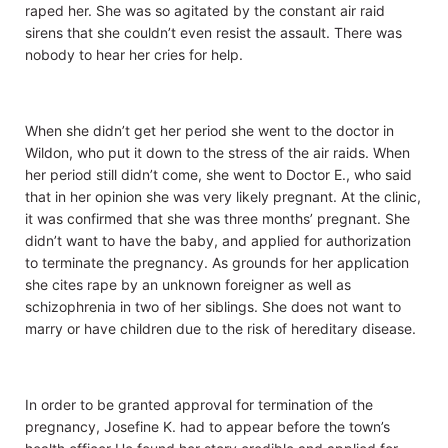
raped her. She was so agitated by the constant air raid
sirens that she couldn’t even resist the assault. There was
nobody to hear her cries for help.
When she didn’t get her period she went to the doctor in
Wildon, who put it down to the stress of the air raids. When
her period still didn’t come, she went to Doctor E., who said
that in her opinion she was very likely pregnant. At the clinic,
it was confirmed that she was three months’ pregnant. She
didn’t want to have the baby, and applied for authorization
to terminate the pregnancy. As grounds for her application
she cites rape by an unknown foreigner as well as
schizophrenia in two of her siblings. She does not want to
marry or have children due to the risk of hereditary disease.
In order to be granted approval for termination of the
pregnancy, Josefine K. had to appear before the town’s