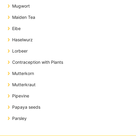
Mugwort
Maiden Tea
Eibe
Haselwurz
Lorbeer
Contraception with Plants
Mutterkorn
Mutterkraut
Pipevine
Papaya seeds
Parsley