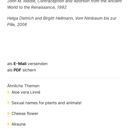
John M. Riddle, Contraception and Abortion from the Ancient
World to the Renaissance, 1992
Helga Dietrich and Birgitt Hellmann, Vom Nimbaum bis zur
Pille, 2006
als
E-Mail
versenden
​​​​​​​​​​​​​​​​​als
PDF
sichern
Ähnliche Themen
Aloe vera Linné
Sexual names for plants and animals!
Cheese flower
Alraune