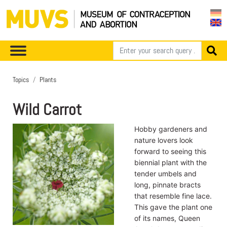
Topics
Plants
Wild Carrot
Hobby gardeners and
nature lovers look
forward to seeing this
biennial plant with the
tender umbels and
long, pinnate bracts
that resemble fine lace.
This gave the plant one
of its names, Queen