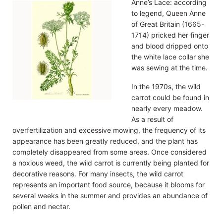
Anne’s Lace: according
to legend, Queen Anne
of Great Britain (1665-
1714) pricked her finger
and blood dripped onto
the white lace collar she
was sewing at the time.
In the 1970s, the wild
carrot could be found in
nearly every meadow.
As a result of
overfertilization and excessive mowing, the frequency of its
appearance has been greatly reduced, and the plant has
completely disappeared from some areas. Once considered
a noxious weed, the wild carrot is currently being planted for
decorative reasons. For many insects, the wild carrot
represents an important food source, because it blooms for
several weeks in the summer and provides an abundance of
pollen and nectar.