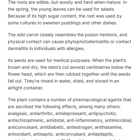
The roots are edible, but woody and hard when mature. In
the spring, the young leaves can be used for salads.
Because of its high sugar content, the root was used by
some cultures to sweeten puddings and other dishes.
The wild carrot closely resembles the poison hemlock, and
physical contact can cause phytophotodermatitis or contact
dermatitis in individuals with allergies.
Its seeds are used for medical purposes. When the plant’s
brown and dry, the stem’s cut several centimetres below the
flower head, which are then rubbed together until the seeds
fall out. They’re rinsed in water, dried, and stored in an
airtight container.
The plant contains a number of pharmacological agents that
are ascribed the following effects, among many others:
analgesic, antiarthritic, antidepressant, antipsychotic,
antischizophrenic, antidotal, anti-inflammatory, antimicrobial,
anticonvulsant, antidiabetic, antiestrogen, antihistamine,
antioxidant, antiseptic, anticonvulsant, antiepileptic,