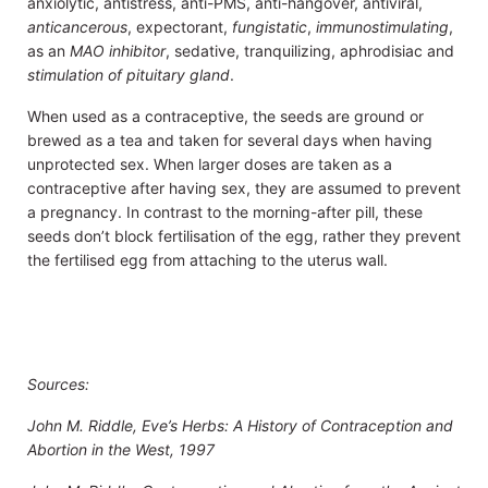
anxiolytic, antistress, anti-PMS, anti-hangover, antiviral,
anticancerous
, expectorant,
fungistatic
,
immunostimulating
,
as an
MAO inhibitor
, sedative, tranquilizing, aphrodisiac and
stimulation of pituitary gland
.
When used as a contraceptive, the seeds are ground or
brewed as a tea and taken for several days when having
unprotected sex. When larger doses are taken as a
contraceptive after having sex, they are assumed to prevent
a pregnancy. In contrast to the morning-after pill, these
seeds don’t block fertilisation of the egg, rather they prevent
the fertilised egg from attaching to the uterus wall.
Sources:
John M. Riddle, Eve’s Herbs: A History of Contraception and
Abortion in the West, 1997