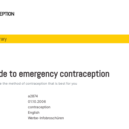
rary
ide to emergency contraception
 the method of contraception that is best for you
a2874
01.10.2006
contraception
English
Werbe-Infobroschüren