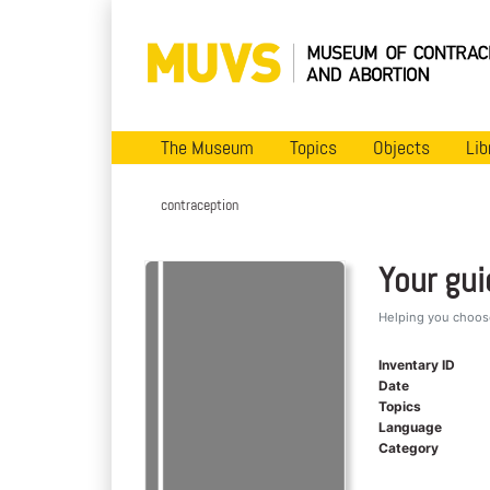
The Museum
Topics
Objects
Lib
contraception
Your gu
Helping you choose
Inventary ID
Date
Topics
Language
Category