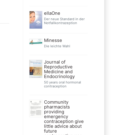
ellaOne
Der neue Standard in der
Notfallkontrazeption
Minesse
Die leichte Wahl
Journal of
Reproductive
Medicine and
Endocrinology
50 years oral hormonal
contraception
Community
pharmacists
providing
emergency
contraception give
little advice about
future