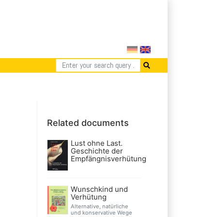
Related documents
Lust ohne Last.
Geschichte der
Empfängnisverhütung
Wunschkind und
Verhütung
Alternative, natürliche
und konservative Wege