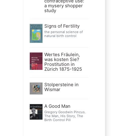
contraceptive use:
a mysery shopper
study
Signs of Fertility
the personal science of
natural birth control
Wertes Fräulein,
was kosten Sie?
Prostitution in
Zürich 1875-1925
Stolpersteine in
Wismar
A Good Man
Gregory Goodwin Pincus.
The Man, His Story, The
Birth Control Pill