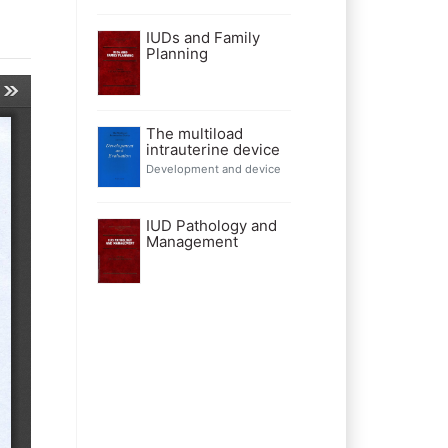
IUDs and Family
Planning
The multiload
intrauterine device
Development and device
IUD Pathology and
Management