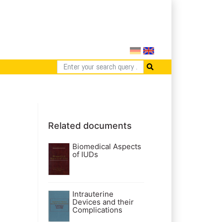
Related documents
Biomedical Aspects
of IUDs
Intrauterine
Devices and their
Complications