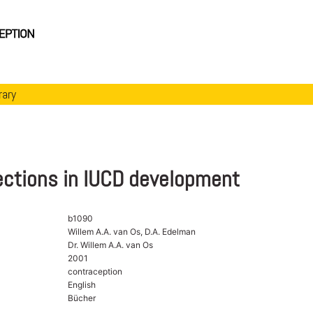
rary
ections in IUCD development
b1090
Willem A.A. van Os, D.A. Edelman
Dr. Willem A.A. van Os
2001
contraception
English
Bücher