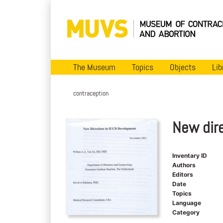
The Museum
Topics
Objects
Lib
contraception
New dir
Inventary ID
Authors
Editors
Date
Topics
Language
Category