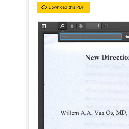
Download this PDF