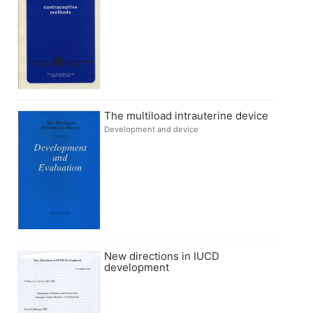
The multiload intrauterine device
Development and device
New directions in IUCD
development