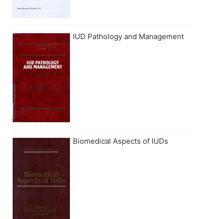
IUD Pathology and Management
Biomedical Aspects of IUDs