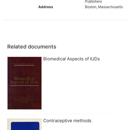
Publishers
Address
Boston, Massachusetts
Related documents
Biomedical Aspects of IUDs
Contraceptive methods