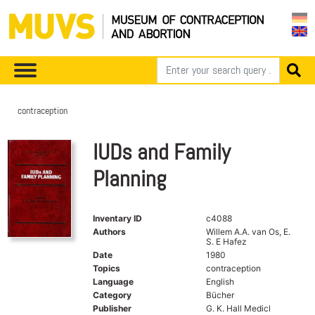
contraception
IUDs and Family
Planning
Inventary ID
c4088
Authors
Willem A.A. van Os, E.
S. E Hafez
Date
1980
Topics
contraception
Language
English
Category
Bücher
Publisher
G. K. Hall Medicl